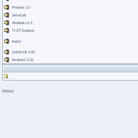
Protools 1.5
SecuCalc
Studlook v1.0
TI-CT Explorer
ttupoc
UnInEvHk 4.00
XtraKeys 2.32
..
Retour