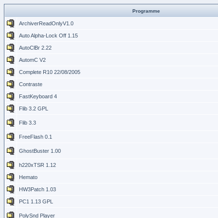
Programme
ArchiverReadOnlyV1.0
Auto Alpha-Lock Off 1.15
AutoClBr 2.22
AutomC V2
Complete R10 22/08/2005
Contraste
FastKeyboard 4
Flib 3.2 GPL
Flib 3.3
FreeFlash 0.1
GhostBuster 1.00
h220xTSR 1.12
Hemato
HW3Patch 1.03
PC1 1.13 GPL
PolySnd Player