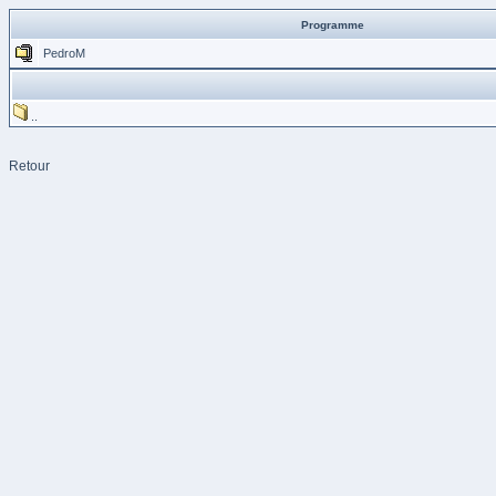
Programme
PedroM
..
Retour