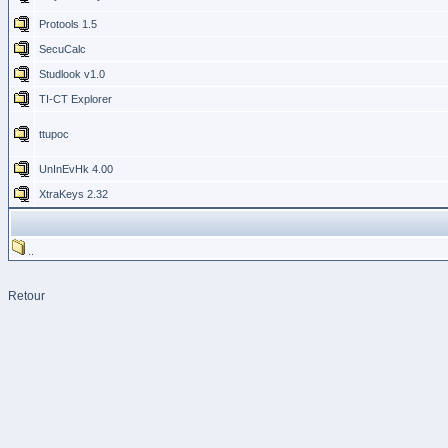
Protools 1.5
SecuCalc
Studlook v1.0
TI-CT Explorer
ttupoc
UnInEvHk 4.00
XtraKeys 2.32
..
Retour