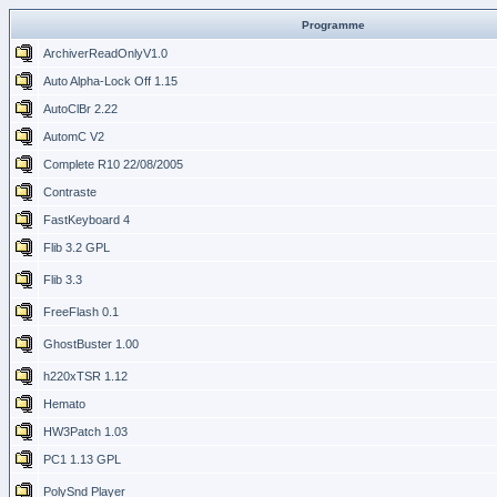
Programme
ArchiverReadOnlyV1.0
Auto Alpha-Lock Off 1.15
AutoClBr 2.22
AutomC V2
Complete R10 22/08/2005
Contraste
FastKeyboard 4
Flib 3.2 GPL
Flib 3.3
FreeFlash 0.1
GhostBuster 1.00
h220xTSR 1.12
Hemato
HW3Patch 1.03
PC1 1.13 GPL
PolySnd Player